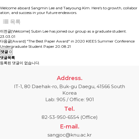
Welcome aboard Sangmin Lee and Taeyoung Kim. Here's to growth, collabor
ation, and success in your future endeavors.
목록
이전글
[Welcome] Subin Lee has joined our group as a graduate student.
23.03.01
다음글
[Award] "The Best Paper Award" in 2020 KIEES Summer Conference
Undergraduate Student Paper
20.08.21
댓글
0
댓글목록
등록된 댓글이 없습니다.
Address.
IT-1, 80 Daehak-ro, Buk-gu Daegu, 41566 South
Korea
Lab: 905 / Office: 901
Tel.
82-53-950-6554 (Office)
E-mail.
sangjoc@knu.ac.kr