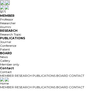
닫기
MEMBER
Professor
Researcher
Alumni
RESEARCH
Research Topic
PUBLICATIONS
Journal
Conference
Patent
BOARD
News
Gallery
Member only
Contact
Contact
MEMBER
RESEARCH
PUBLICATIONS
BOARD
CONTACT
Home
MEMBER
RESEARCH
PUBLICATIONS
BOARD
CONTACT