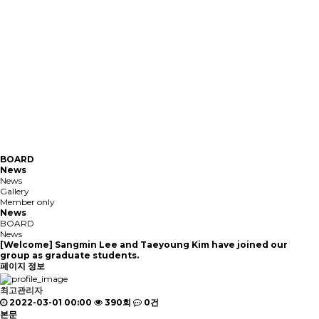
BOARD
News
News
Gallery
Member only
News
BOARD
News
[Welcome] Sangmin Lee and Taeyoung Kim have joined our
group as graduate students.
페이지 정보
최고관리자
2022-03-01 00:00
390회
0건
본문